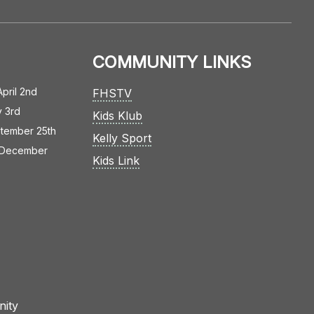
COMMUNITY LINKS
April 2nd
FHSTV
y 3rd
Kids Klub
tember 25th
Kelly Sport
December
Kids Link
nity