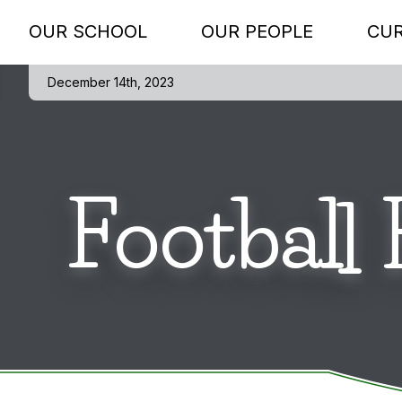
OUR SCHOOL
OUR PEOPLE
CU
December 14th, 2023
Football