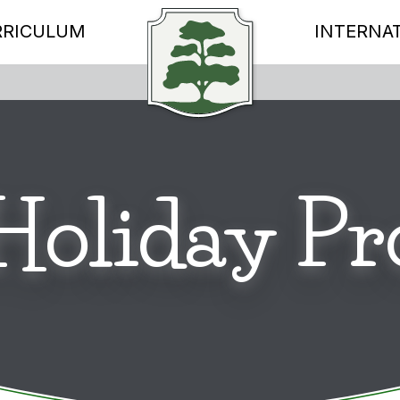
RRICULUM
INTERNA
 Holiday 