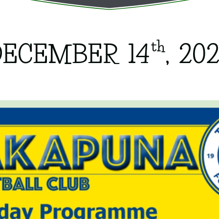
th
DECEMBER 14
, 20