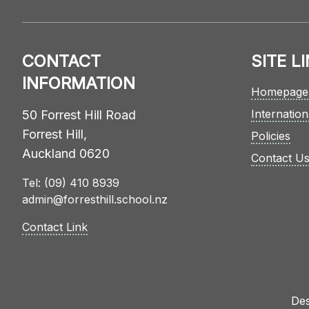
CONTACT
SITE L
INFORMATION
Homepage
Internation
50 Forrest Hill Road
Forrest Hill,
Policies
Auckland 0620
Contact U
Tel: (09) 410 8939
admin@forresthill.school.nz
Contact Link
Des