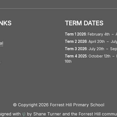
INKS
TERM DATES
Term 1 2026
:
February 4th
–
Term 2 2026
:
April 20th
–
Jul
al
Term 3 2026
:
July 20th
–
Sep
Term 4 2025
:
October 12th
–
s
16th
© Copyright 2026 Forrest Hill Primary School
φ
igned with
by Shane Turner and the Forrest Hill commu