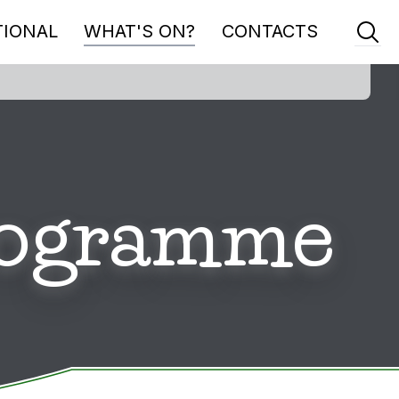
TIONAL
WHAT'S ON?
CONTACTS
Programme