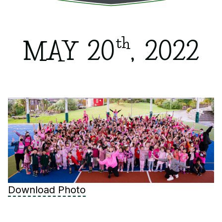
th
MAY 20
, 2022
Download Photo