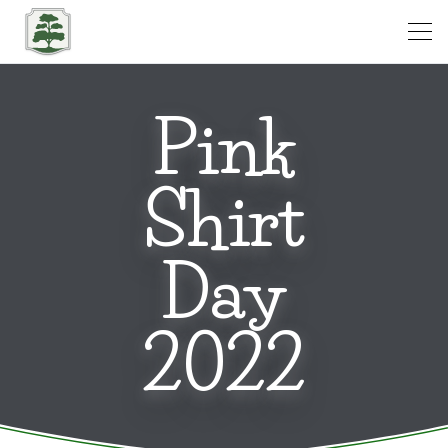
Open
Pink
Shirt
Day
2022