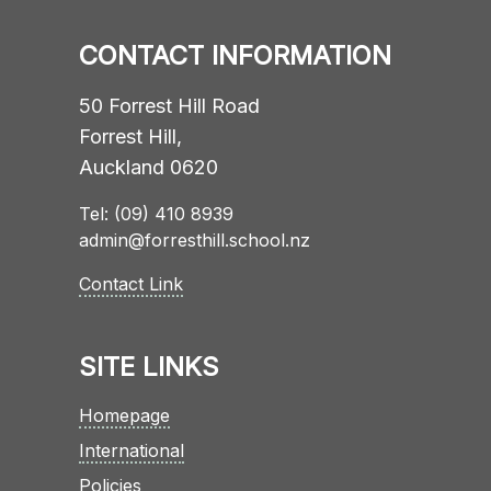
CONTACT INFORMATION
50 Forrest Hill Road
Forrest Hill,
Auckland 0620
Tel: (09) 410 8939
admin@forresthill.school.nz
Contact Link
SITE LINKS
Homepage
International
Policies