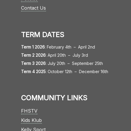
Contact Us
TERM DATES
Term 1 2026
:
February 4th
–
April 2nd
Term 2 2026
:
April 20th
–
July 3rd
Term 3 2026
:
July 20th
–
September 25th
Term 4 2025
:
October 12th
–
December 16th
COMMUNITY LINKS
FHSTV
Kids Klub
Kelly Sport