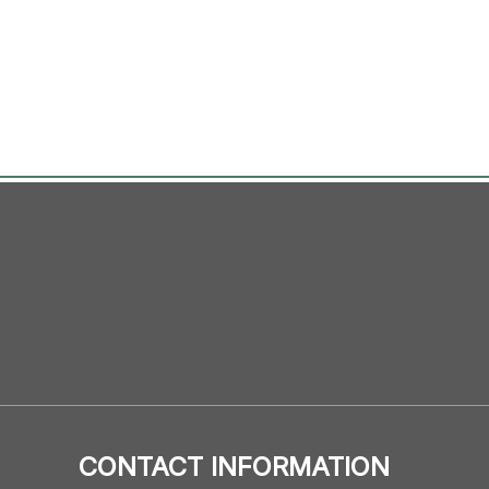
CONTACT INFORMATION