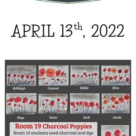
th
APRIL 13
, 2022