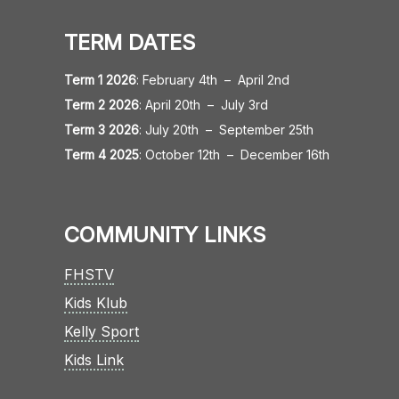
TERM DATES
Term 1 2026
:
February 4th
–
April 2nd
Term 2 2026
:
April 20th
–
July 3rd
Term 3 2026
:
July 20th
–
September 25th
Term 4 2025
:
October 12th
–
December 16th
COMMUNITY LINKS
FHSTV
Kids Klub
Kelly Sport
Kids Link