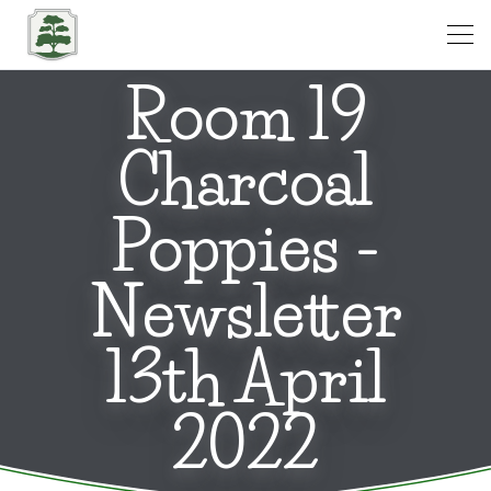
Open
Room 19
Charcoal
Poppies -
Newsletter
13th April
2022