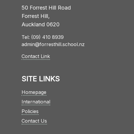
50 Forrest Hill Road
Forrest Hill,
Auckland 0620
Tel: (09) 410 8939
admin@forresthill.school.nz
Contact Link
SITE LINKS
Homepage
International
Policies
Contact Us