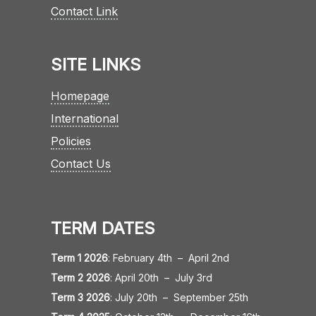
Contact Link
SITE LINKS
Homepage
International
Policies
Contact Us
TERM DATES
Term 1 2026
:
February 4th
–
April 2nd
Term 2 2026
:
April 20th
–
July 3rd
Term 3 2026
:
July 20th
–
September 25th