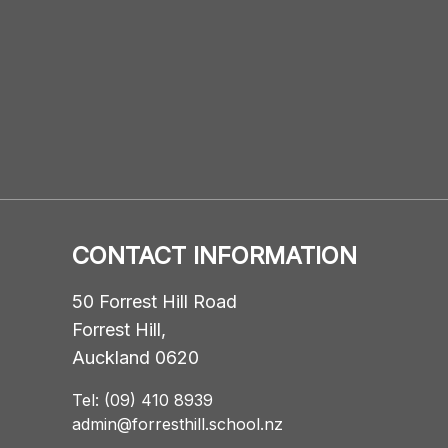
CONTACT INFORMATION
50 Forrest Hill Road
Forrest Hill,
Auckland 0620
Tel: (09) 410 8939
admin@forresthill.school.nz