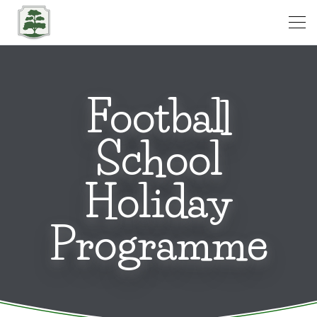
Open
Football
School
Holiday
Programme