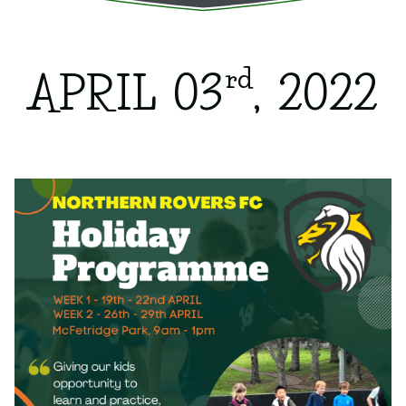
rd
APRIL 03
, 2022