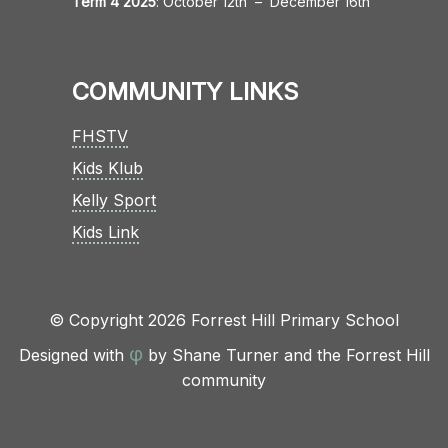
Term 4 2025
:
October 12th
–
December 16th
COMMUNITY LINKS
FHSTV
Kids Klub
Kelly Sport
Kids Link
© Copyright 2026 Forrest Hill Primary School
φ
Designed with
by Shane Turner and the Forrest Hill
community