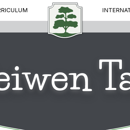
RRICULUM
INTERNA
eiwen T