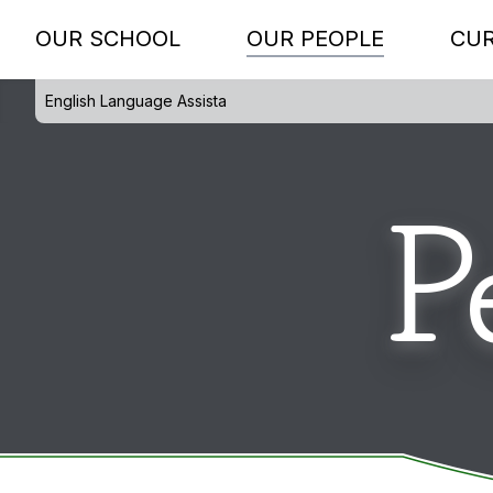
OUR SCHOOL
OUR PEOPLE
CU
English Language Assista
P