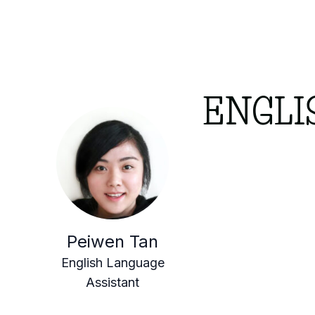
ENGLI
Peiwen Tan
English Language
Assistant