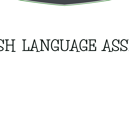
SH LANGUAGE ASS