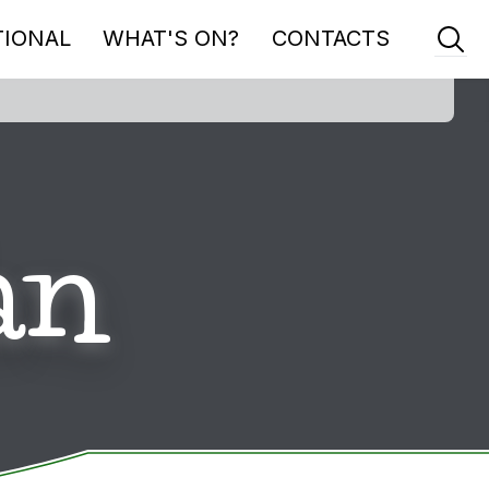
TIONAL
WHAT'S ON?
CONTACTS
an