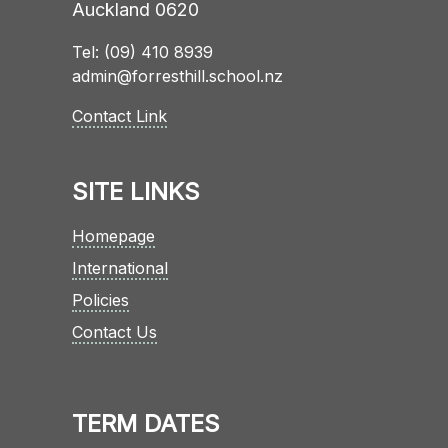
Auckland 0620
Tel: (09) 410 8939
admin@forresthill.school.nz
Contact Link
SITE LINKS
Homepage
International
Policies
Contact Us
TERM DATES