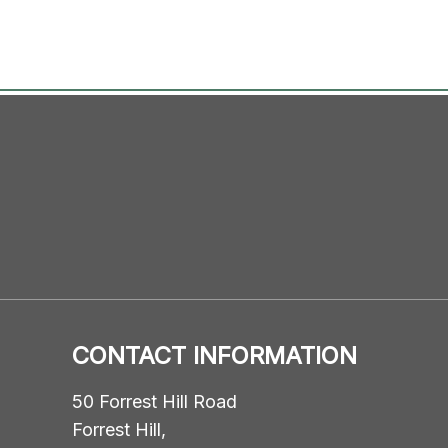
CONTACT INFORMATION
50 Forrest Hill Road
Forrest Hill,