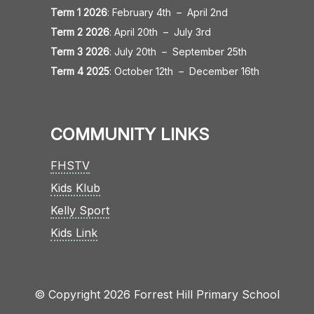
Term 1 2026
:
February 4th
–
April 2nd
Term 2 2026
:
April 20th
–
July 3rd
Term 3 2026
:
July 20th
–
September 25th
Term 4 2025
:
October 12th
–
December 16th
COMMUNITY LINKS
FHSTV
Kids Klub
Kelly Sport
Kids Link
© Copyright 2026 Forrest Hill Primary School