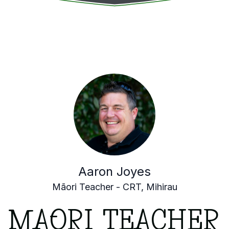
Aaron Joyes
Māori Teacher - CRT, Mihirau
MĀORI TEACHER