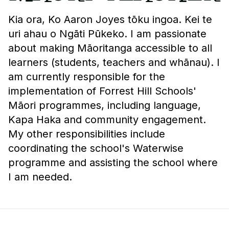
Kia ora, Ko Aaron Joyes tōku ingoa. Kei te
uri ahau o Ngāti Pūkeko. I am passionate
about making Māoritanga accessible to all
learners (students, teachers and whānau). I
am currently responsible for the
implementation of Forrest Hill Schools'
Māori programmes, including language,
Kapa Haka and community engagement.
My other responsibilities include
coordinating the school's Waterwise
programme and assisting the school where
I am needed.