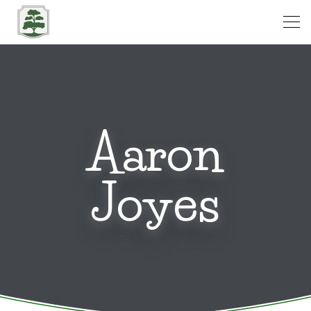
Open
Aaron
Joyes