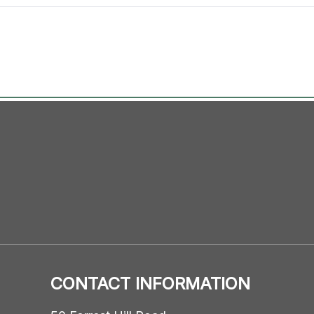
CONTACT INFORMATION