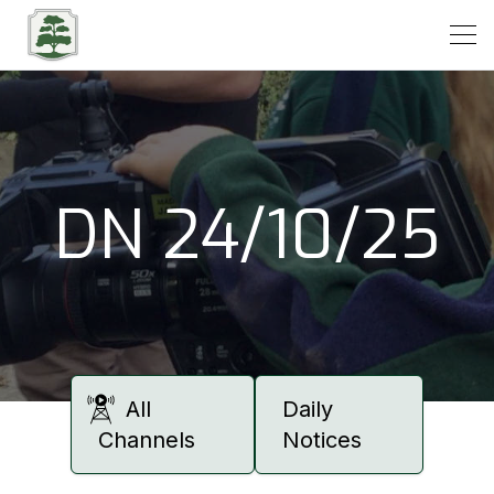
Open
DN 24/10/25
All
Daily
Channels
Notices