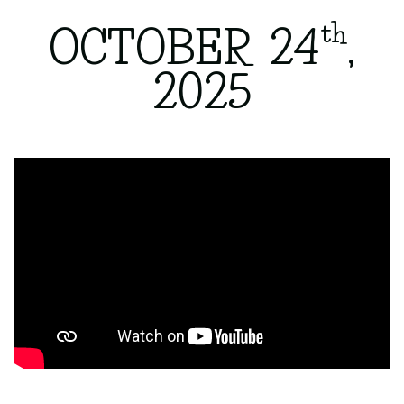
th
OCTOBER 24
,
2025