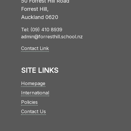
50 Forrest Hill Road
Forrest Hill,
Auckland 0620
Tel: (09) 410 8939
admin@forresthill.school.nz
Contact Link
SITE LINKS
Homepage
International
Policies
Contact Us