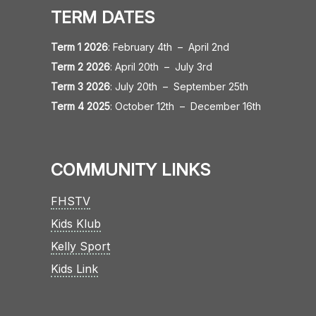
TERM DATES
Term 1 2026
:
February 4th
–
April 2nd
Term 2 2026
:
April 20th
–
July 3rd
Term 3 2026
:
July 20th
–
September 25th
Term 4 2025
:
October 12th
–
December 16th
COMMUNITY LINKS
FHSTV
Kids Klub
Kelly Sport
Kids Link