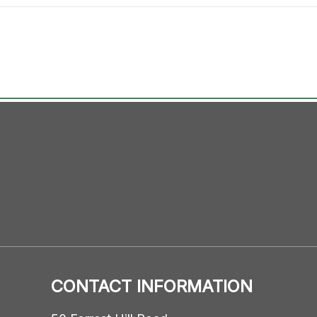
CONTACT INFORMATION