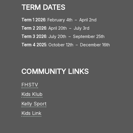
TERM DATES
Term 1 2026
:
February 4th
–
April 2nd
Term 2 2026
:
April 20th
–
July 3rd
Term 3 2026
:
July 20th
–
September 25th
Term 4 2025
:
October 12th
–
December 16th
COMMUNITY LINKS
FHSTV
Kids Klub
Kelly Sport
Kids Link