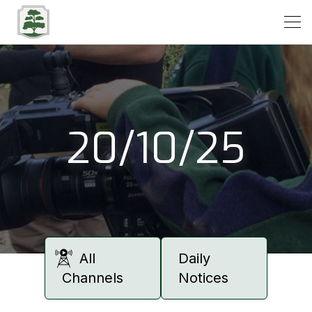
Open
20/10/25
All
Daily
Channels
Notices