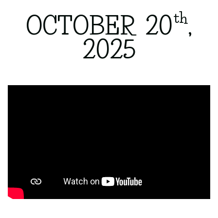
th
OCTOBER 20
,
2025