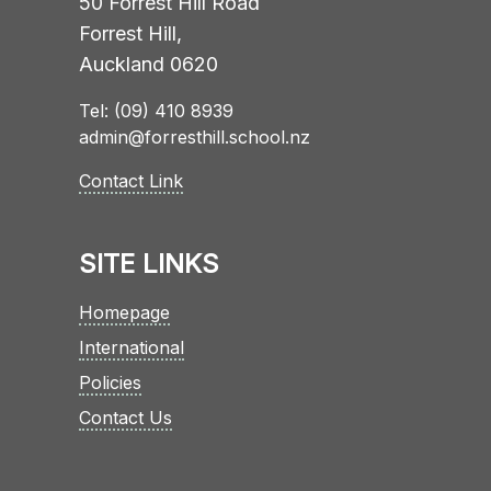
50 Forrest Hill Road
Forrest Hill,
Auckland 0620
Tel: (09) 410 8939
admin@forresthill.school.nz
Contact Link
SITE LINKS
Homepage
International
Policies
Contact Us