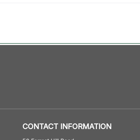
CONTACT INFORMATION