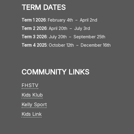
TERM DATES
Term 1 2026
:
February 4th
–
April 2nd
Term 2 2026
:
April 20th
–
July 3rd
Term 3 2026
:
July 20th
–
September 25th
Term 4 2025
:
October 12th
–
December 16th
COMMUNITY LINKS
FHSTV
Kids Klub
Kelly Sport
Kids Link