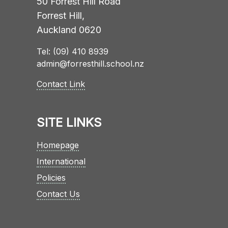
50 Forrest Hill Road
Forrest Hill,
Auckland 0620
Tel: (09) 410 8939
admin@forresthill.school.nz
Contact Link
SITE LINKS
Homepage
International
Policies
Contact Us