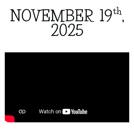
th
NOVEMBER 19
,
2025