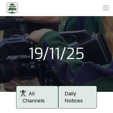
Open
19/11/25
All
Daily
Channels
Notices