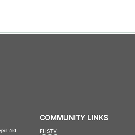
COMMUNITY LINKS
April 2nd
FHSTV