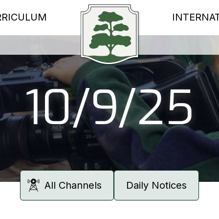
RRICULUM
INTERNA
10/9/25
All Channels
Daily Notices