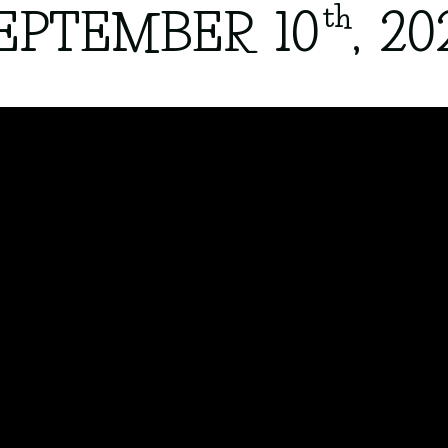
th
EPTEMBER 10
, 20