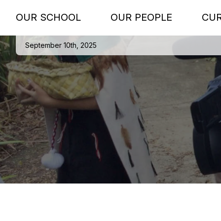
OUR SCHOOL
OUR PEOPLE
CU
September 10th, 2025