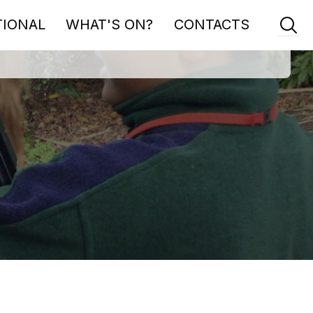
TIONAL
WHAT'S ON?
CONTACTS