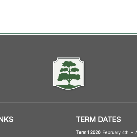
INKS
TERM DATES
Term 1 2026
:
February 4th
–