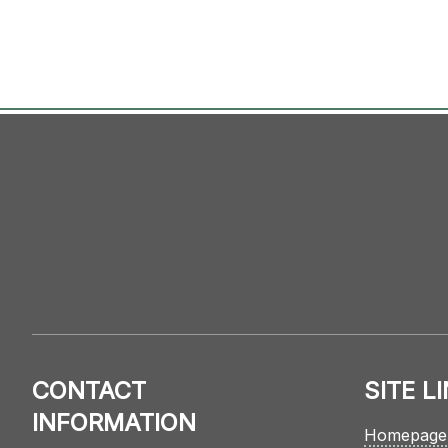
CONTACT
SITE L
INFORMATION
Homepage